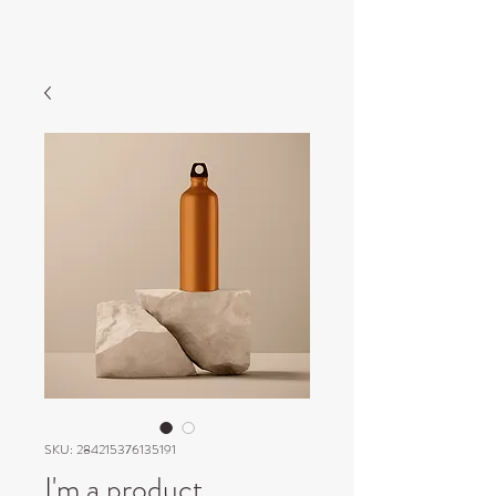
SKU: 284215376135191
I'm a product