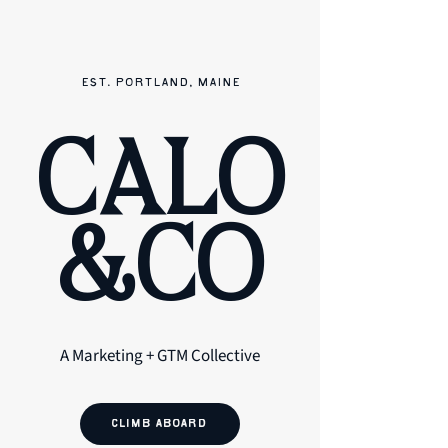
EST. PORTLAND, MAINE
CALO
&CO
A Marketing + GTM Collective
CLIMB ABOARD