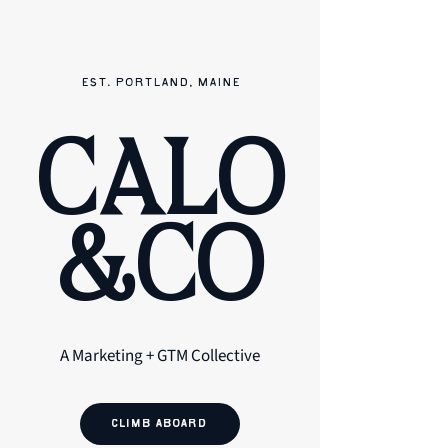
EST. PORTLAND, MAINE
CALO
&CO
A Marketing + GTM Collective
CLIMB ABOARD