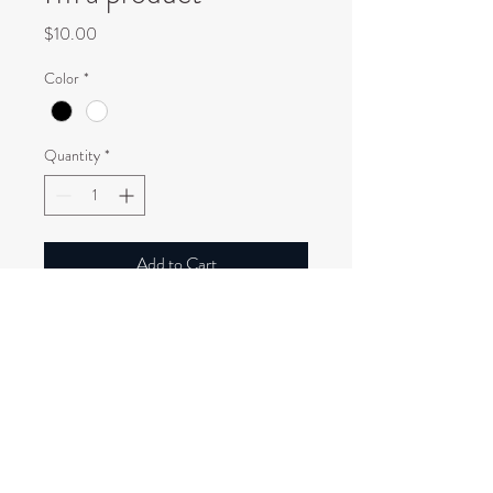
Price
$10.00
Color
*
Quantity
*
Add to Cart
I'm a product description. I'm a great 
place to add more details about your 
product such as sizing, material, care 
instructions and cleaning instructions.
PRODUCT INFO