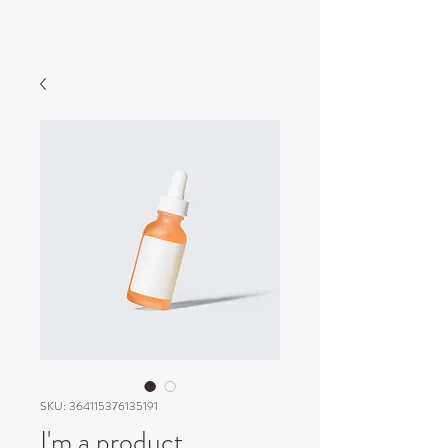
SKU: 364115376135191
I'm a product