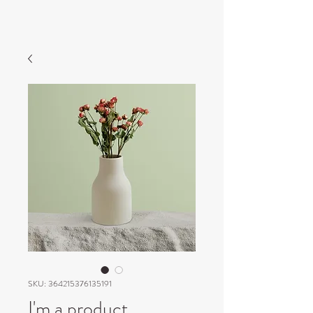
SKU: 364215376135191
I'm a product