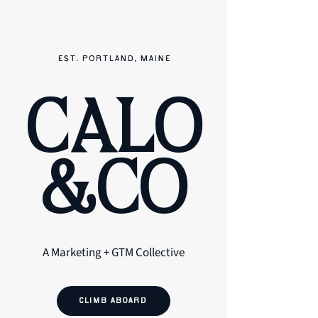
EST. PORTLAND, MAINE
CALO
&CO
A Marketing + GTM Collective
CLIMB ABOARD