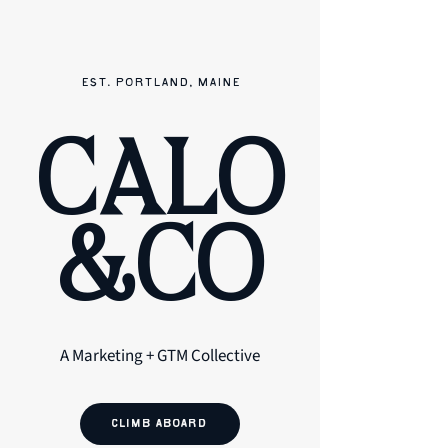
EST. PORTLAND, MAINE
CALO
&CO
A Marketing + GTM Collective
CLIMB ABOARD