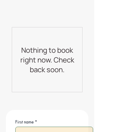
Nothing to book
right now. Check
back soon.
First name
*