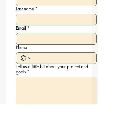
Last name
*
Email
*
Phone
Tell us a little bit about your project and
goals
*
How did you hear about us?
*
Submit