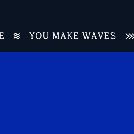
REINVENTING A LEGACY LEADER